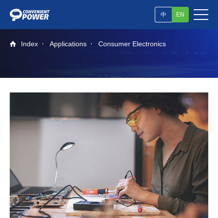
中
EN
Index
Applications
Consumer Electronics