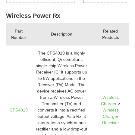
Wireless Power Rx
Part
Related
Description
Number
Products
The CPS4019 is a highly
efficient, Qi-compliant,
single-chip Wireless Power
Receiver IC. It supports up
to 5W applications in the
Receiver (Rx) Mode. The
device receives AC power
from a Wireless Power
Wireless
Transmitter (Tx) and
Charger
>
CPS4019
converts it into a rectified
Wireless
output voltage. As a Rx, it
Charger
integrates a synchronous
Receiver
rectifier and a low drop-out