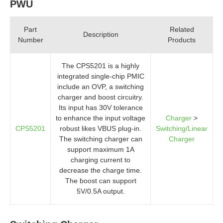
PWU
Part
Related
Description
Number
Products
The CPS5201 is a highly
integrated single-chip PMIC
include an OVP, a switching
charger and boost circuitry.
Its input has 30V tolerance
to enhance the input voltage
Charger
>
CPS5201
robust likes VBUS plug-in.
Switching/Linear
The switching charger can
Charger
support maximum 1A
charging current to
decrease the charge time.
The boost can support
5V/0.5A output.