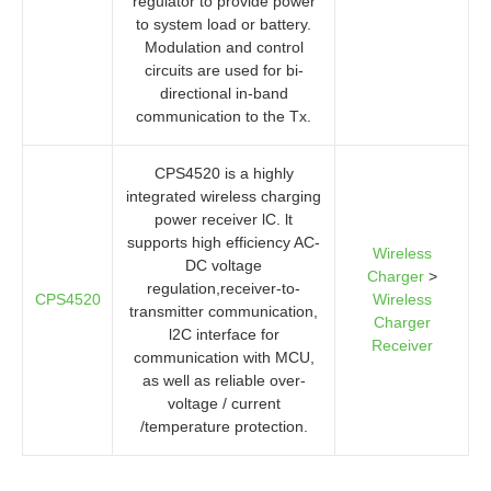
regulator to provide power
to system load or battery.
Modulation and control
circuits are used for bi-
directional in-band
communication to the Tx.
CPS4520 is a highly
integrated wireless charging
power receiver lC. lt
supports high efficiency AC-
Wireless
DC voltage
Charger
>
regulation,receiver-to-
CPS4520
Wireless
transmitter communication,
Charger
l2C interface for
Receiver
communication with MCU,
as well as reliable over-
voltage / current
/temperature protection.