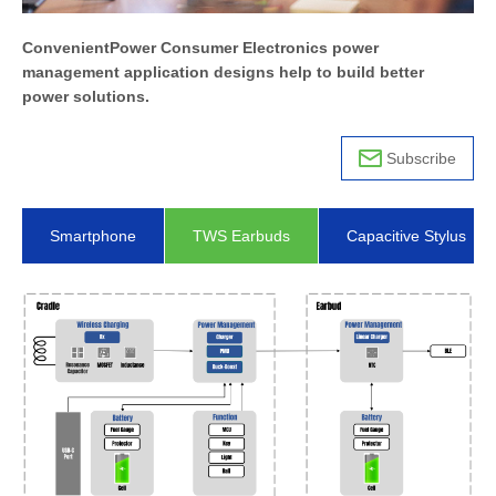
ConvenientPower Consumer Electronics power
management application designs help to build better
power solutions.
Subscribe
Smartphone
TWS Earbuds
Capacitive Stylus