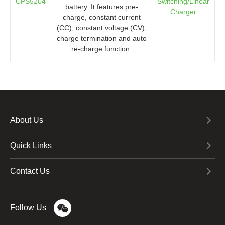
CPS5204
Switching/Linear
battery. It features pre-
Charger
charge, constant current
(CC), constant voltage (CV),
charge termination and auto
re-charge function.
About Us
Quick Links
Contact Us
Follow Us