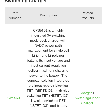
Switching Charger
Part
Related
Description
Number
Products
CPS5601 is a highly
integrated 3A switching
mode buck charger with
NVDC power path
management for single cell
Li-ion and Li-polymer
battery. Its input voltage and
input current regulation
deliver maximum charging
power to the battery. The
compact solution integrates
the input reverse-blocking
FET (RBFET, Q1), high-side
Charger
>
switching FET (HSFET, Q2),
CPS5601
Switching/Linear
low-side switching FET
Charger
(LSFET, Q3), and battery