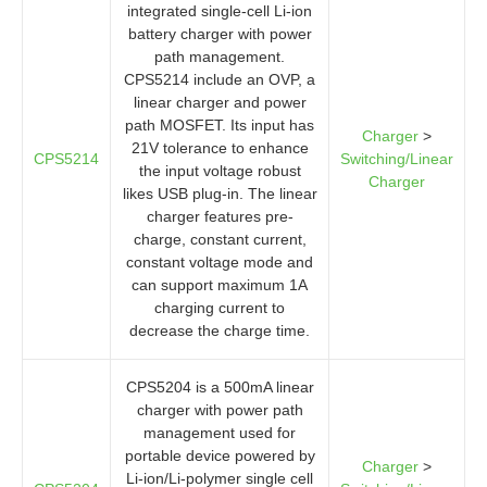
integrated single-cell Li-ion
battery charger with power
path management.
CPS5214 include an OVP, a
linear charger and power
path MOSFET. Its input has
Charger
>
21V tolerance to enhance
CPS5214
Switching/Linear
the input voltage robust
Charger
likes USB plug-in. The linear
charger features pre-
charge, constant current,
constant voltage mode and
can support maximum 1A
charging current to
decrease the charge time.
CPS5204 is a 500mA linear
charger with power path
management used for
portable device powered by
Charger
>
Li-ion/Li-polymer single cell