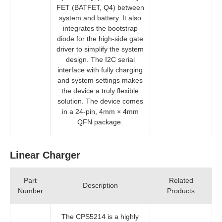
FET (BATFET, Q4) between
system and battery. It also
integrates the bootstrap
diode for the high-side gate
driver to simplify the system
design. The I2C serial
interface with fully charging
and system settings makes
the device a truly flexible
solution. The device comes
in a 24-pin, 4mm × 4mm
QFN package.
Linear Charger
Part
Related
Description
Number
Products
The CPS5214 is a highly