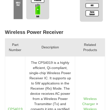
Wireless Power Receiver
Part
Related
Description
Number
Products
The CPS4019 is a highly
efficient, Qi-compliant,
single-chip Wireless Power
Receiver IC. It supports up
to 5W applications in the
Receiver (Rx) Mode. The
device receives AC power
from a Wireless Power
Wireless
Transmitter (Tx) and
Charger
>
CPS4019
converts it into a rectified
Wireless