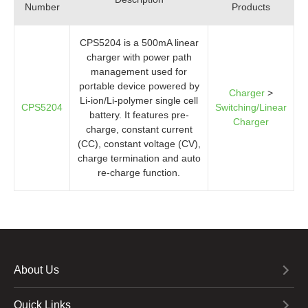
Number
Products
CPS5204 is a 500mA linear
charger with power path
management used for
portable device powered by
Charger
>
Li-ion/Li-polymer single cell
CPS5204
Switching/Linear
battery. It features pre-
Charger
charge, constant current
(CC), constant voltage (CV),
charge termination and auto
re-charge function.
About Us
Quick Links