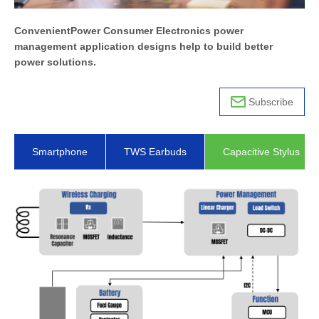
ConvenientPower Consumer Electronics power
management application designs help to build better
power solutions.
Subscribe
Smartphone
TWS Earbuds
Capacitive Stylus