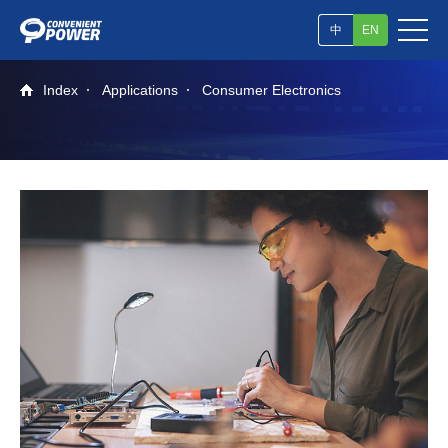
中
EN
Index
Applications
Consumer Electronics