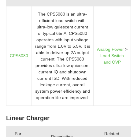
The CPS5080 is an ultra-
efficient load switch with
ultra-low quiescent current
of typical 65nA. CPS5080
operates with input voltage
range from 1.0V to 5.5V. It is
Analog Power
>
able to deliver up 2A output
CPS5080
Load Switch
current. The CPS5080
and OVP
provides ultra-low quiescent
current IQ and shutdown
current ISD. With reduced
leakage current, overall
system power efficiency and
operation life are improved.
Linear Charger
Part
Related
Description