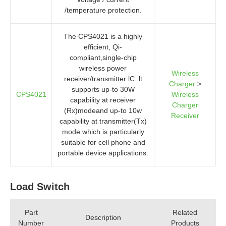
/temperature protection.
The CPS4021 is a highly
efficient, Qi-
compliant,single-chip
wireless power
Wireless
receiver/transmitter lC. lt
Charger
>
supports up-to 30W
CPS4021
Wireless
capability at receiver
Charger
(Rx)modeand up-to 10w
Receiver
capability at transmitter(Tx)
mode.which is particularly
suitable for cell phone and
portable device applications.
Load Switch
Part
Related
Description
Number
Products