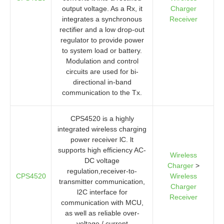
output voltage. As a Rx, it
Charger
integrates a synchronous
Receiver
rectifier and a low drop-out
regulator to provide power
to system load or battery.
Modulation and control
circuits are used for bi-
directional in-band
communication to the Tx.
CPS4520 is a highly
integrated wireless charging
power receiver lC. lt
supports high efficiency AC-
Wireless
DC voltage
Charger
>
regulation,receiver-to-
CPS4520
Wireless
transmitter communication,
Charger
l2C interface for
Receiver
communication with MCU,
as well as reliable over-
voltage / current