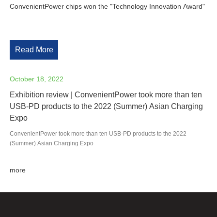
ConvenientPower chips won the "Technology Innovation Award"
Read More
October 18, 2022
Exhibition review | ConvenientPower took more than ten
USB-PD products to the 2022 (Summer) Asian Charging
Expo
ConvenientPower took more than ten USB-PD products to the 2022
(Summer) Asian Charging Expo
more