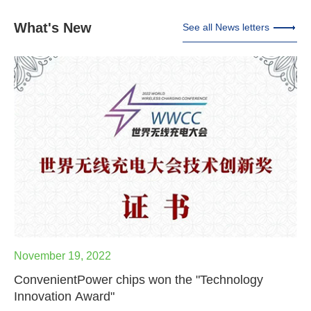
What's New
See all News letters
November 19, 2022
ConvenientPower chips won the "Technology
Innovation Award"