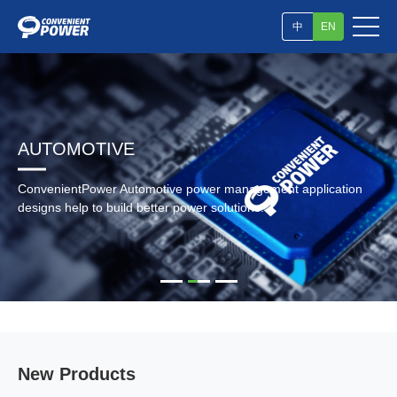
中
EN
AUTOMOTIVE
ConvenientPower Automotive power management application
designs help to build better power solutions.
New Products