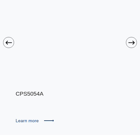
CPS5054A
CPS
Learn more
Learn